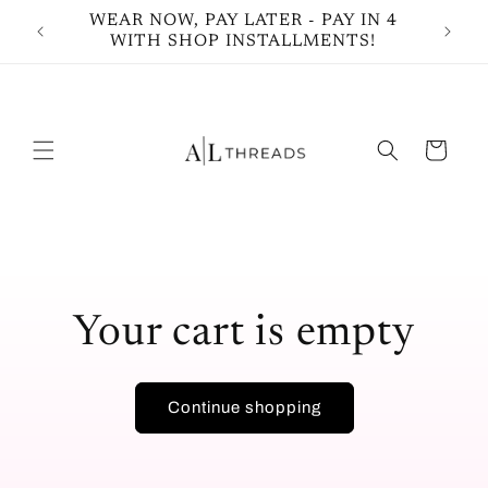
Skip to
WEAR NOW, PAY LATER - PAY IN 4
Shop 
content
WITH SHOP INSTALLMENTS!
Cart
Your cart is empty
Continue shopping