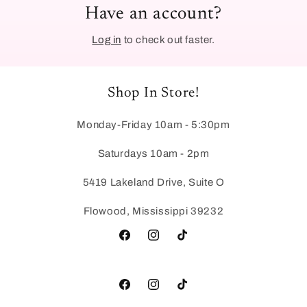
Have an account?
Log in
to check out faster.
Shop In Store!
Monday-Friday 10am - 5:30pm
Saturdays 10am - 2pm
5419 Lakeland Drive, Suite O
Flowood, Mississippi 39232
Facebook
Instagram
TikTok
Facebook
Instagram
TikTok