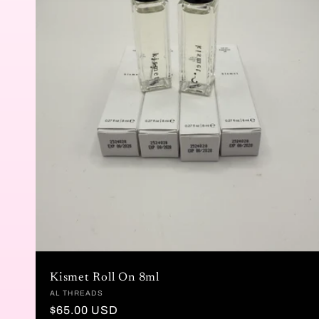
Kismet Roll On 8ml
Vendor:
AL THREADS
Regular
$65.00 USD