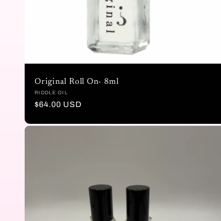
n
:
Original Roll On- 8ml
Vendor:
RIDDLE OIL
Regular
$64.00 USD
price