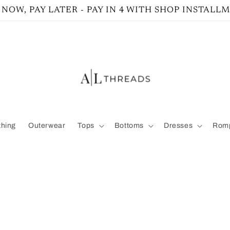
NOW, PAY LATER - PAY IN 4 WITH SHOP INSTALL
thing
Outerwear
Tops
Bottoms
Dresses
Romp