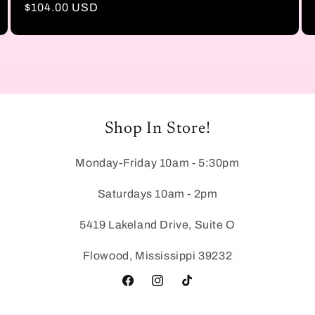
Regular
$104.00 USD
price
Shop In Store!
Monday-Friday 10am - 5:30pm
Saturdays 10am - 2pm
5419 Lakeland Drive, Suite O
Flowood, Mississippi 39232
Facebook
Instagram
TikTok