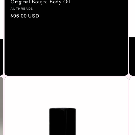
Original Boujee Body Oil
Vendor:
AL THREADS
Regular
$96.00 USD
price