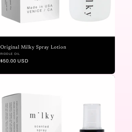
Original Milky Spray Lotion
Vendor:
RIDDLE OIL
Regular
$50.00 USD
price