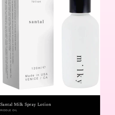
Santal Milk Spray Lotion
Vendor:
RIDDLE OIL