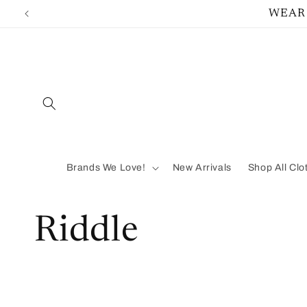
Skip to
WEAR 
content
Brands We Love!
New Arrivals
Shop All Clo
C
Riddle
o