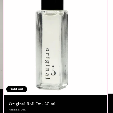
Sold out
Original Roll On- 20 ml
Vendor:
RIDDLE OIL