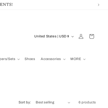
MENTS!
Log
C
Cart
United States | USD $
in
o
u
ers/Sets
Shoes
Accessories
MORE
n
t
r
y
/
Sort by:
6 products